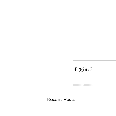
Recent Posts