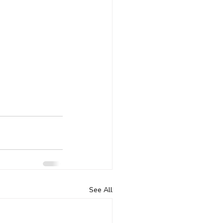
See All