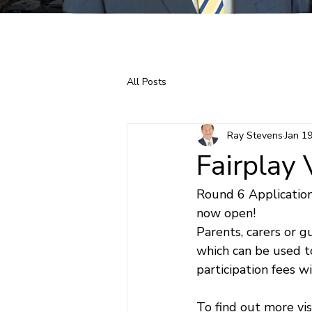
Home
About Ray
All Posts
Ray Stevens
Jan 1
Fairplay
Round 6 Application
now open!
Parents, carers or g
which can be used t
participation fees wi
To find out more visi