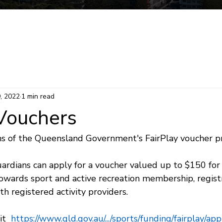
Mermaid Beach Electorate
Survey
Consti
9, 2022
1 min read
 Vouchers
s of the Queensland Government's FairPlay voucher p
uardians can apply for a voucher valued up to $150 for t
owards sport and active recreation membership, registr
th registered activity providers.
t  
https://www.qld.gov.au/.../sports/funding/fairplay/apply