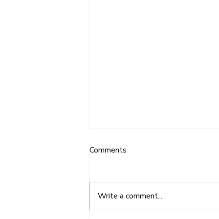
Comments
Write a comment...