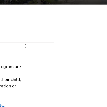
tuent Services
Contact
rogram are 
heir child, 
ation or 
...