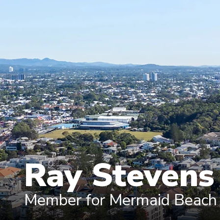
Ray Steven
Member for Mermaid Beach