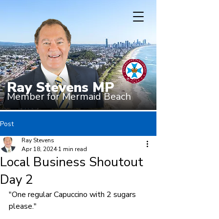
Ray Stevens MP
Member for Mermaid Beach
Post
Ray Stevens
Apr 18, 2024
1 min read
Local Business Shoutout
Day 2
"One regular Capuccino with 2 sugars 
please."
.