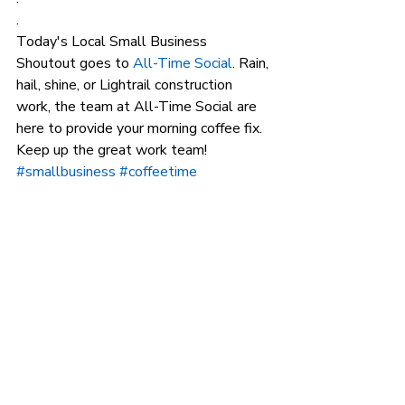
.
Today's Local Small Business 
Shoutout goes to 
All-Time Social
. Rain, 
hail, shine, or Lightrail construction 
work, the team at All-Time Social are 
here to provide your morning coffee fix. 
Keep up the great work team!
#smallbusiness
#coffeetime