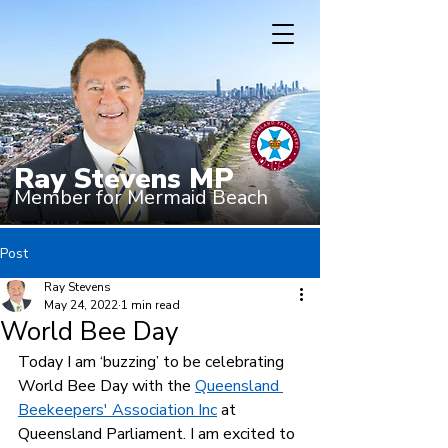
Ray Stevens MP
Member for Mermaid Beach
Post
Ray Stevens
May 24, 2022
1 min read
World Bee Day
Today I am ‘buzzing’ to be celebrating 
World Bee Day with the 
Queensland 
Beekeepers' Association Inc
 at 
Queensland Parliament. I am excited to 