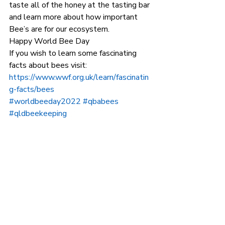
taste all of the honey at the tasting bar 
and learn more about how important 
Bee’s are for our ecosystem. 
Happy World Bee Day 
If you wish to learn some fascinating 
facts about bees visit: 
https://www.wwf.org.uk/learn/fascinatin
g-facts/bees
#worldbeeday2022
#qbabees
#qldbeekeeping