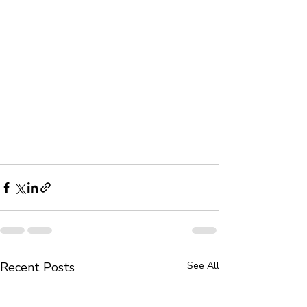
Recent Posts
See All