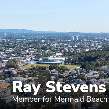
Ray Steven
Member for Mermaid Beach