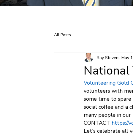
Home
About Ray
All Posts
Ray Stevens
May 1
National
Volunteering Gold 
volunteers with mem
some time to spare 
social coffee and a 
many people in our 
CONTACT 
https://
Let's celebrate all 