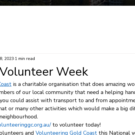
Mermaid Beach Electorate
Survey
Consti
8, 2023
1 min read
 Volunteer Week
Coast
 is a charitable organisation that does amazing wo
bers of our local community that need a helping hand!
you could assist with transport to and from appointme
chat or many other activities which would make a big di
neighbourhood.   
volunteeringgc.org.au/
 to volunteer today!
volunteers and 
Volunteering Gold Coast
 this National 