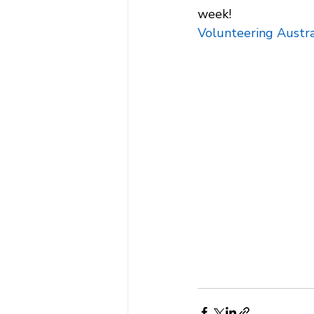
week! 
Volunteering Austra