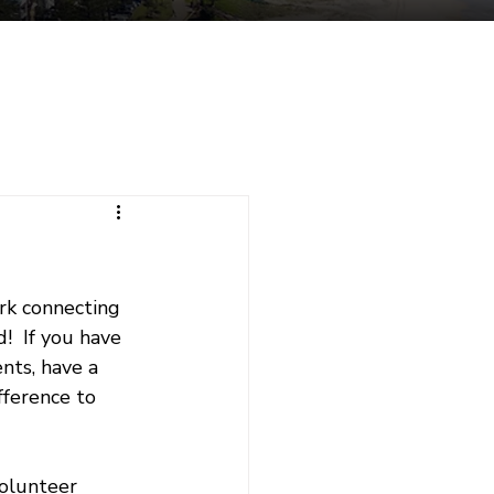
tuent Services
Contact
rk connecting 
  If you have 
nts, have a 
fference to 
volunteer 