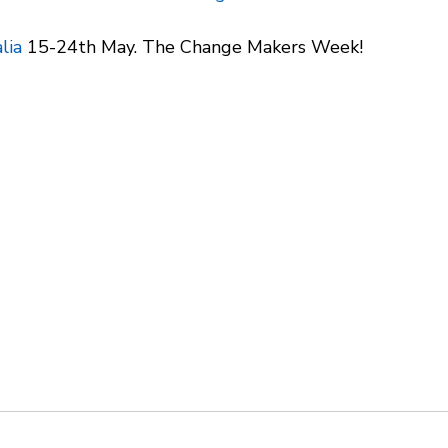
lia
 15-24th May. The Change Makers Week!