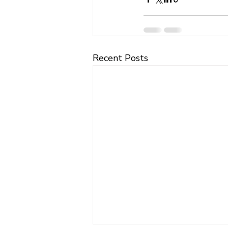
Recent Posts