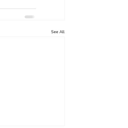
See All