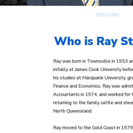
Home
About Ray
Who is Ray S
Ray was born in Townsville in 1953 a
initially at James Cook University be
his studies at Macquarie University, gr
Finance and Economics. Ray was admitt
Accountants in 1974, and worked for 
returning to the family cattle and she
North Queensland.
Ray moved to the Gold Coast in 1979 