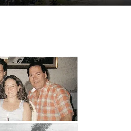
tuent Services
Contact