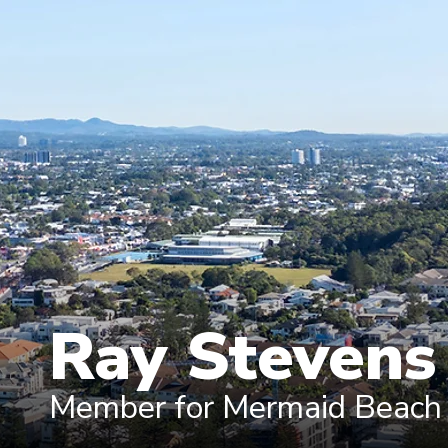
Ray Steven
Member for Mermaid Beach