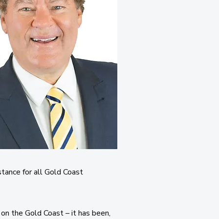
stance for all Gold Coast
 on the Gold Coast – it has been,