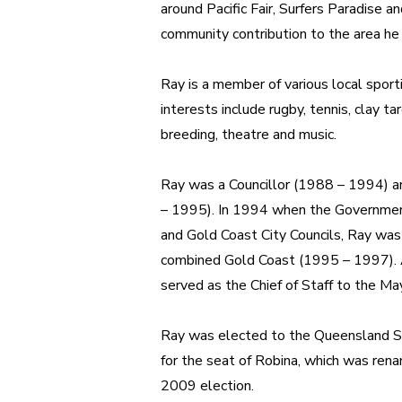
around Pacific Fair, Surfers Paradise 
community contribution to the area he
Ray is a member of various local sport
interests include r
ugby, tennis, clay ta
breeding, theatre and music.
Ray was a Councillor (1988 – 1994) a
– 1995). In 1994 when the Governme
and Gold Coast City Councils, Ray was 
combined Gold Coast (1995 – 1997). Af
served as the Chief of Staff to the May
Ray was elected to the Queensland 
for the seat of Robina, which was ren
2009 election.