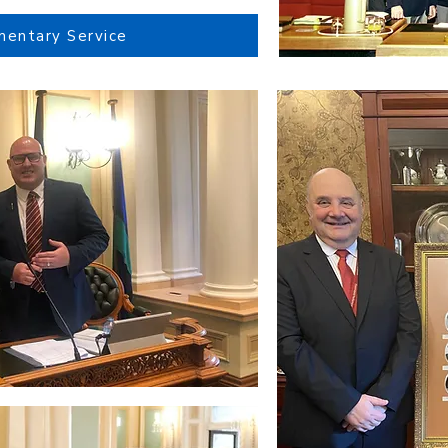
mentary Service