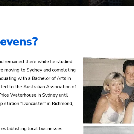
Mermaid Beach Electorate
Survey
Consti
tevens?
nd remained there while he studied
fore moving to Sydney and completing
aduating with a Bachelor of Arts in
ed to the Australian Association of
Price Waterhouse in Sydney until
ep station “Doncaster” in Richmond,
establishing local businesses