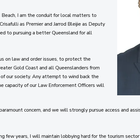
Beach, I am the conduit for local matters to
risafulli as Premier and Jarrod Bleijie as Deputy
d to pursuing a better Queensland for all
s on law and order issues, to protect the
reater Gold Coast and all Queenslanders from
 of our society. Any attempt to wind back the
he capacity of our Law Enforcement Officers will
f paramount concern, and we will strongly pursue access and assi
 few years, I will maintain lobbying hard for the tourism sector