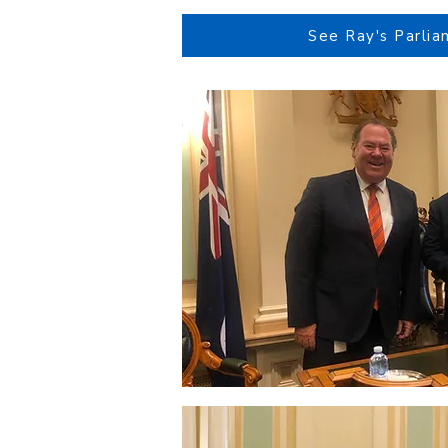
See Ray's Parlia