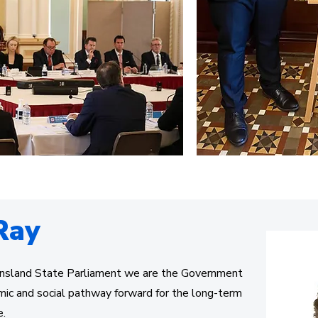
Ray
nsland State Parliament we are the Government
mic and social pathway forward for the long-term
e.