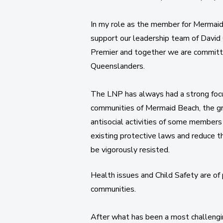
In my role as the member for Mermaid 
support our leadership team of David C
Premier and together we are committe
Queenslanders.
The LNP has always had a strong focu
communities of Mermaid Beach, the g
antisocial activities of some members
existing protective laws and reduce t
be vigorously resisted.
​Health issues and Child Safety are o
communities.
After what has been a most challenging