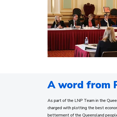
A word from 
As part of the LNP Team in the Quee
charged with plotting the best econo
betterment of the Queensland peopl