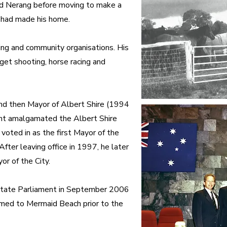
and Nerang before moving to make a
 had made his home.
ing and community organisations. His
rget shooting, horse racing and
nd then Mayor of Albert Shire (1994
nt amalgamated the Albert Shire
voted in as the first Mayor of the
ter leaving office in 1997, he later
or of the City.
State Parliament in September 2006
amed to Mermaid Beach prior to the