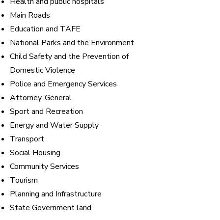
Health and public hospitals
Main Roads
Education and TAFE
National Parks and the Environment
Child Safety and the Prevention of
Domestic Violence
Police and Emergency Services
Attorney-General
Sport and Recreation
Energy and Water Supply
Transport
Social Housing
Community Services
Tourism
Planning and Infrastructure
State Government land