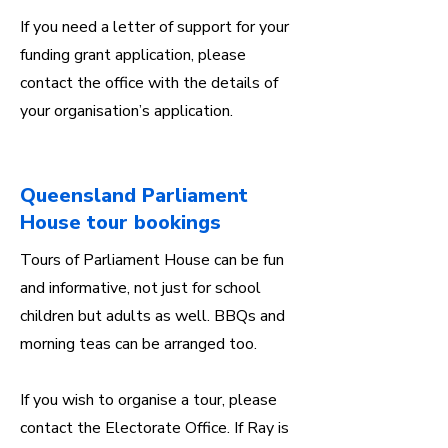
If you need a letter of support for your
funding grant application, please
contact the office with the details of
your organisation’s application.
Queensland Parliament
House tour bookings
Tours of Parliament House can be fun
and informative, not just for school
children but adults as well. BBQs and
morning teas can be arranged too.
If you wish to organise a tour, please
contact the Electorate Office. If Ray is