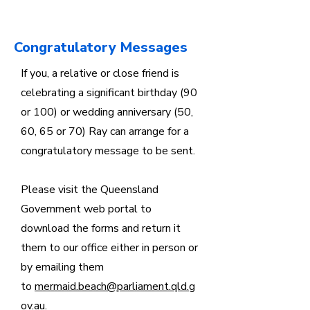
Congratulatory Messages
If you, a relative or close friend is
celebrating a significant birthday (90
or 100) or wedding anniversary (50,
60, 65 or 70) Ray can arrange for a
congratulatory message to be sent.
Please visit the Queensland
Government web portal to
download the forms and return it
them to our office either in person or
by emailing them
to
mermaid.beach@parliament.qld.g
ov.au
.