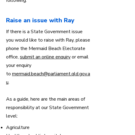
following:
Raise an issue with Ray
If there is a State Government issue
you would like to raise with Ray, please
phone the Mermaid Beach Electorate
office,
submit an online enquiry
or email
your enquiry
to
mermaid.beach@parliament.qld.gov.a
u
.
As a guide, here are the main areas of
responsibility at our State Government
level:
Agriculture