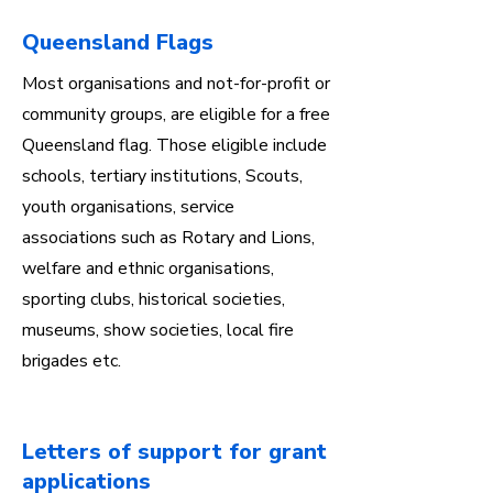
Queensland Flags
Most organisations and not-for-profit or
community groups, are eligible for a free
Queensland flag. Those eligible include
schools, tertiary institutions, Scouts,
youth organisations, service
associations such as Rotary and Lions,
welfare and ethnic organisations,
sporting clubs, historical societies,
museums, show societies, local fire
brigades etc.
Letters of support for grant
applications