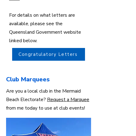
For details on what letters are
available, please see the
Queensland Government website
linked below.
Congratulatory Letters
Club Marquees
Are you a local club in the Mermaid
Beach Electorate?
Request a Marquee
from me today to use at club events!