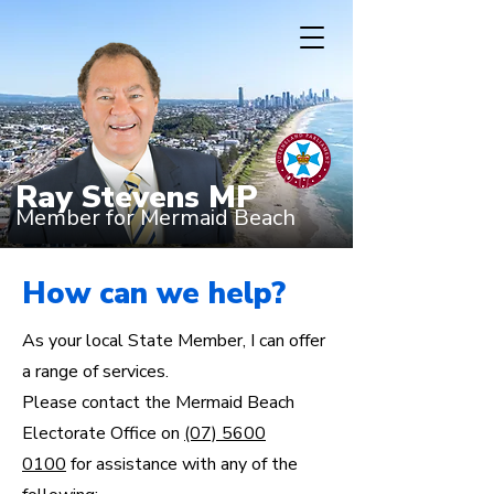
Ray Stevens MP
Member for Mermaid Beach
How can we help?
As your local State Member, I can offer
a range of services.
Please contact the Mermaid Beach
Electorate Office on
(07) 5600
0100
for assistance with any of the