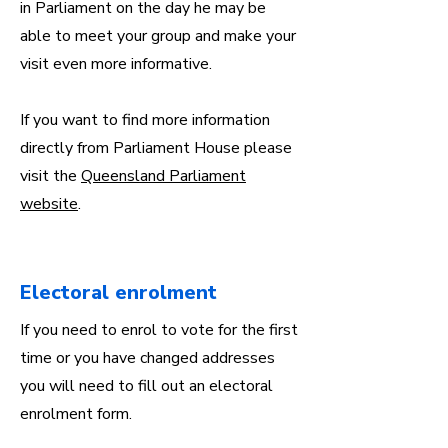
in Parliament on the day he may be
able to meet your group and make your
visit even more informative.
If you want to find more information
directly from Parliament House please
visit the
Queensland Parliament
website
.
Electoral enrolment
If you need to enrol to vote for the first
time or you have changed addresses
you will need to fill out an electoral
enrolment form.