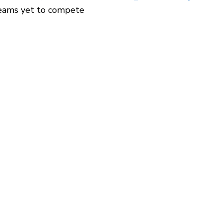
 teams yet to compete 