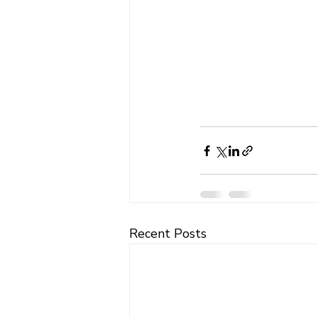
Recent Posts