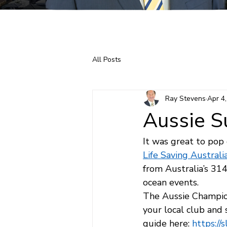
Home
About Ray
All Posts
Ray Stevens
Apr 4
Aussie S
It was great to pop
Life Saving Australi
from Australia’s 31
ocean events.
The Aussie Champions
your local club and
guide here: 
https://