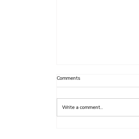
Comments
Write a comment...
Burleigh Golf Club Donation