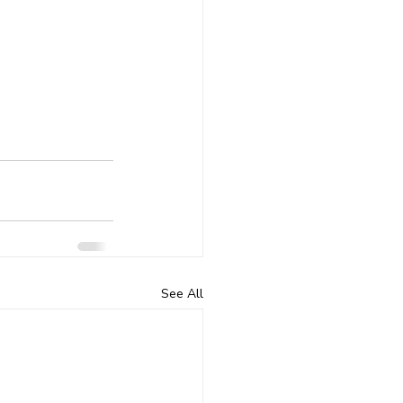
See All