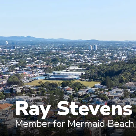
Ray Steven
Member for Mermaid Beach