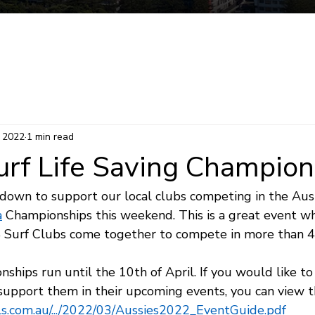
Mermaid Beach Electorate
Survey
Consti
, 2022
1 min read
urf Life Saving Champion
 down to support our local clubs competing in the Aust
a
 Championships this weekend. This is a great event 
4 Surf Clubs come together to compete in more than 
hips run until the 10th of April. If you would like to
 support them in their upcoming events, you can view t
sls.com.au/.../2022/03/Aussies2022_EventGuide.pdf