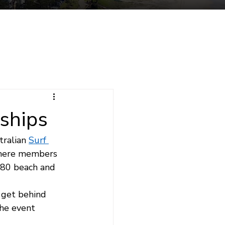
tuent Services
Contact
ships
ralian 
Surf 
where members 
480 beach and 
 get behind 
he event 