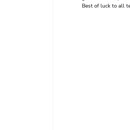
Best of luck to all