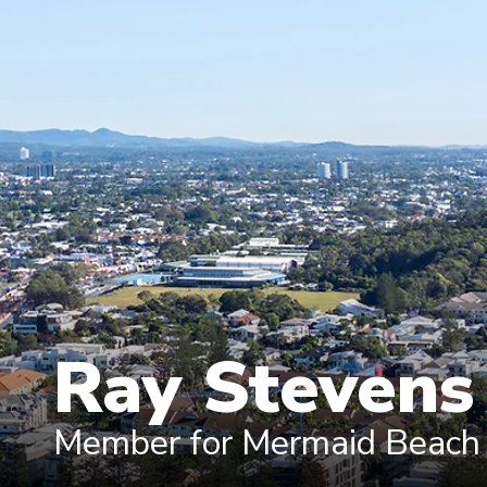
Ray Steven
Member for Mermaid Beach