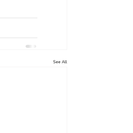
See All