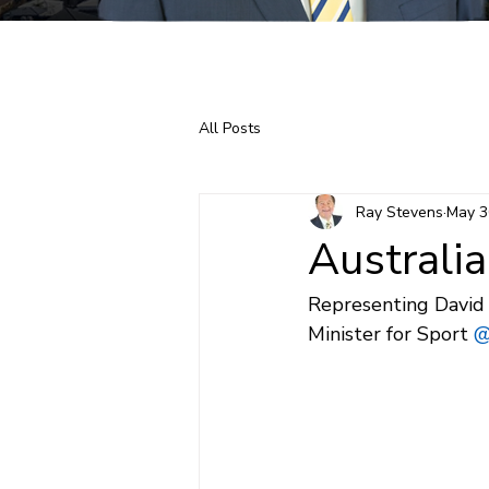
Home
About Ray
All Posts
Ray Stevens
May 3
Australi
Representing David 
Minister for Sport 
@