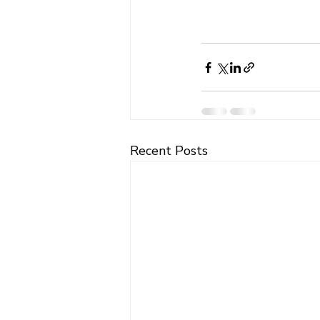
Recent Posts