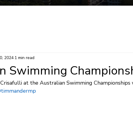
Mermaid Beach Electorate
Survey
Consti
0, 2024
1 min read
an Swimming Champions
Crisafulli at the Australian Swimming Championships
timmandermp