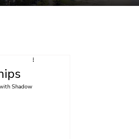
tuent Services
Contact
hips
 with Shadow 