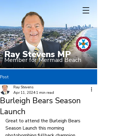
Ray Stevens MP
Member for Mermaid Beach
Post
Ray Stevens
Apr 11, 2024
1 min read
Burleigh Bears Season
Launch
Great to attend the Burleigh Bears 
Season Launch this morning 
photobombing fullback champion, 