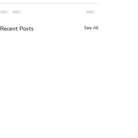
Recent Posts
See All