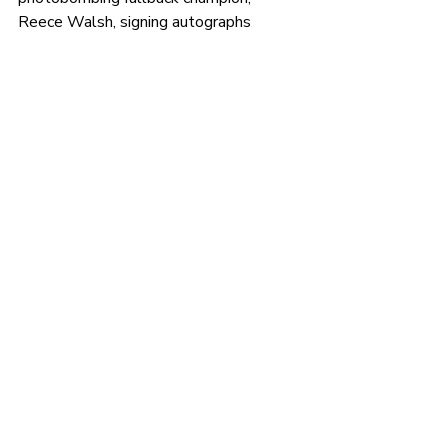
Reece Walsh, signing autographs 