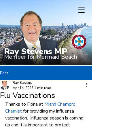
Ray Stevens MP
Member for Mermaid Beach
Post
Ray Stevens
Apr 14, 2023
1 min read
Flu Vaccinations
Thanks to Fiona at 
Miami Chempro 
Chemist
 for providing my influenza 
vaccination.  Influenza season is coming 
up and it is important to protect 