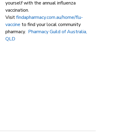
yourself with the annual influenza 
vaccination. 
Visit 
findapharmacy.com.au/home/flu-
vaccine
 to find your local community 
pharmacy.  
Pharmacy Guild of Australia, 
QLD