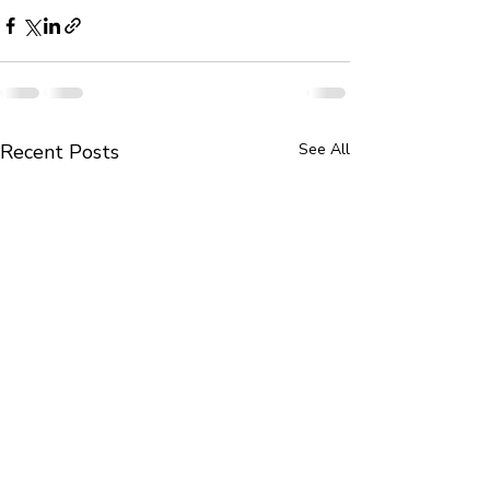
Recent Posts
See All