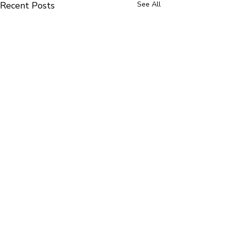
Recent Posts
See All
Comments