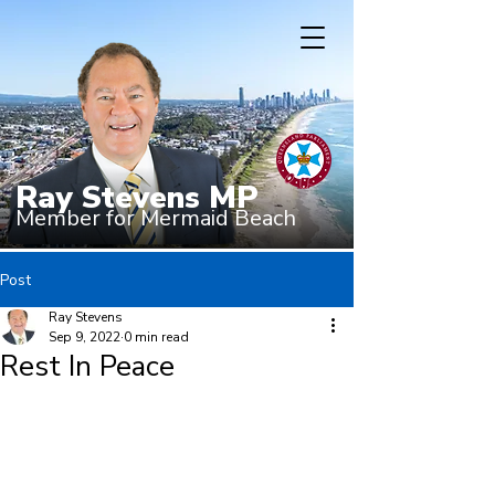
Ray Stevens MP
Member for Mermaid Beach
Post
Ray Stevens
Sep 9, 2022
0 min read
Rest In Peace