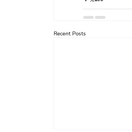
Recent Posts