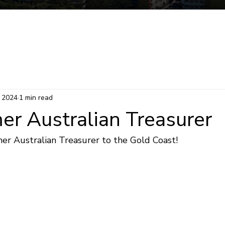
Mermaid Beach Electorate
Survey
Consti
, 2024
1 min read
er Australian Treasurer
r Australian Treasurer to the Gold Coast!