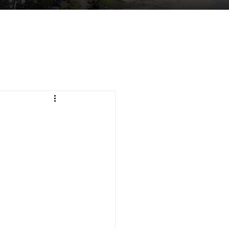
tuent Services
Contact