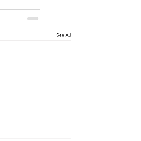
See All