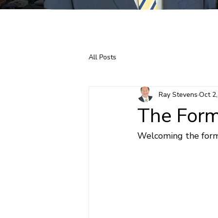
Home
About Ray
All Posts
Ray Stevens
Oct 2
The Form
Welcoming the forme