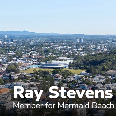
Ray Steven
Member for Mermaid Beach