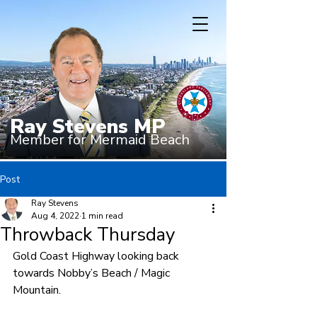
Ray Stevens MP
Member for Mermaid Beach
Post
Ray Stevens
Aug 4, 2022
1 min read
Throwback Thursday
Gold Coast Highway looking back 
towards Nobby’s Beach / Magic 
Mountain. 