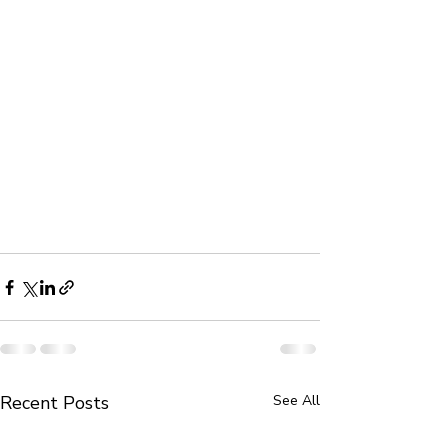
Recent Posts
See All