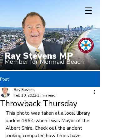
Ray Stevens MP
Member for Mermaid Beach
Post
Ray Stevens
Feb 10, 2022
1 min read
Throwback Thursday
This photo was taken at a local library 
back in 1994 when I was Mayor of the 
Albert Shire. Check out the ancient 
looking computer, how times have 