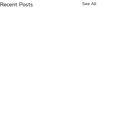
Recent Posts
See All
Comments