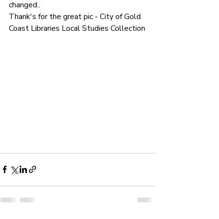
changed.. 
Thank's for the great pic - City of Gold 
Coast Libraries Local Studies Collection